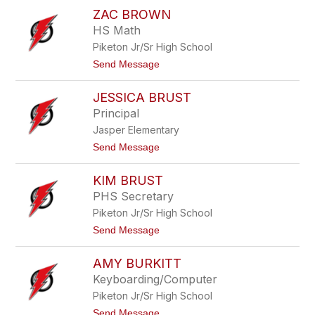
J
o
ZAC BROWN
i
r
l
HS Math
d
l
a
Piketon Jr/Sr High School
B
n
r
t
Send Message
e
o
w
Z
s
JESSICA BRUST
a
t
c
Principal
e
B
r
Jasper Elementary
r
o
t
Send Message
w
o
n
J
KIM BRUST
e
s
PHS Secretary
s
Piketon Jr/Sr High School
i
c
t
Send Message
a
o
B
K
r
AMY BURKITT
i
u
m
Keyboarding/Computer
s
B
t
Piketon Jr/Sr High School
r
u
t
Send Message