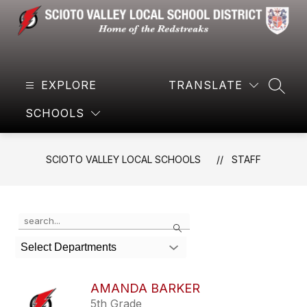
Skip
to
content
Scioto
Valley
EXPLORE
Local
TRANSLATE
SEAR
Schools
SCHOOLS
-
Home
of
SCIOTO VALLEY LOCAL SCHOOLS
STAFF
the
Redstreaks
Use
Search
the
search
Select Departments
field
above
to
AMANDA BARKER
filter
5th Grade