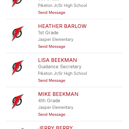
by
Piketon Jr/Sr High School
staff
name.
t
Send Message
o
A
HEATHER BARLOW
m
a
1st Grade
n
Jasper Elementary
d
a
t
Send Message
B
o
a
H
r
LISA BEEKMAN
e
k
a
Guidance Secretary
e
t
r
Piketon Jr/Sr High School
h
e
t
Send Message
r
o
B
L
a
MIKE BEEKMAN
i
r
s
4th Grade
l
a
o
Jasper Elementary
B
w
e
t
Send Message
e
o
k
M
m
JERRY BERRY
i