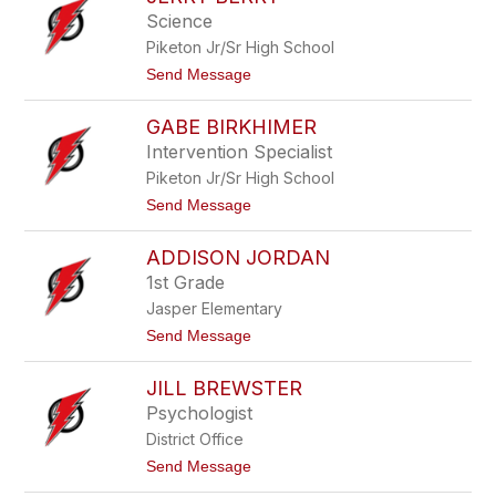
a
k
Science
n
e
Piketon Jr/Sr High School
B
e
t
Send Message
e
o
k
J
m
GABE BIRKHIMER
e
a
r
Intervention Specialist
n
r
Piketon Jr/Sr High School
y
B
t
Send Message
e
o
r
G
r
ADDISON JORDAN
a
y
b
1st Grade
e
Jasper Elementary
B
i
t
Send Message
r
o
k
A
h
JILL BREWSTER
d
i
d
Psychologist
m
i
e
District Office
s
r
o
t
Send Message
n
o
J