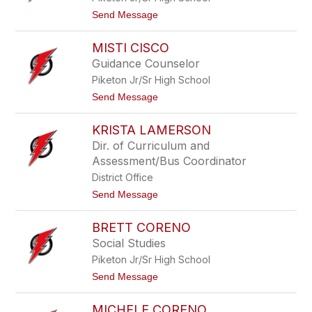
M
t
Send Message
o
o
o
G
r
MISTI CISCO
r
e
e
Guidance Counselor
t
Piketon Jr/Sr High School
c
h
t
Send Message
e
o
n
M
C
KRISTA LAMERSON
i
a
s
Dir. of Curriculum and
y
t
t
Assessment/Bus Coordinator
i
o
C
District Office
n
i
t
Send Message
s
o
c
K
o
BRETT CORENO
r
i
Social Studies
s
Piketon Jr/Sr High School
t
a
t
Send Message
L
o
a
B
m
MICHELE CORENO
r