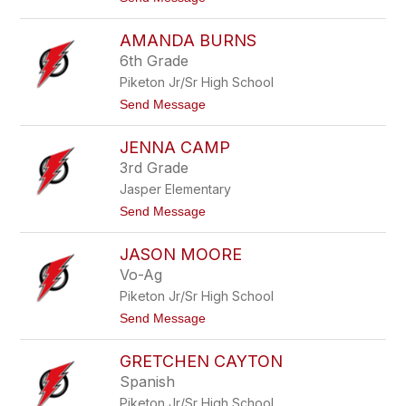
s
o
t
A
AMANDA BURNS
m
y
6th Grade
B
Piketon Jr/Sr High School
u
r
t
Send Message
k
o
i
A
t
JENNA CAMP
m
t
a
3rd Grade
n
Jasper Elementary
d
a
t
Send Message
B
o
u
J
r
JASON MOORE
e
n
n
Vo-Ag
s
n
Piketon Jr/Sr High School
a
C
t
Send Message
a
o
m
J
p
GRETCHEN CAYTON
a
s
Spanish
o
Piketon Jr/Sr High School
n