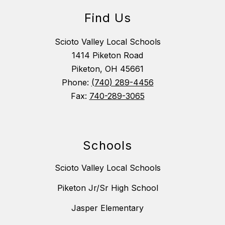
Find Us
Scioto Valley Local Schools
1414 Piketon Road
Piketon, OH 45661
Phone:
(740) 289-4456
Fax:
740-289-3065
Schools
Scioto Valley Local Schools
Piketon Jr/Sr High School
Jasper Elementary