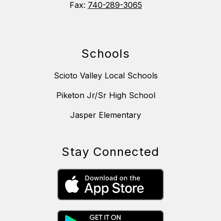
Fax:
740-289-3065
Schools
Scioto Valley Local Schools
Piketon Jr/Sr High School
Jasper Elementary
Stay Connected