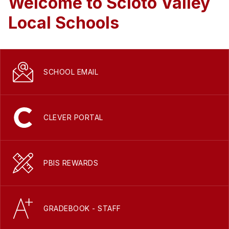
Welcome to Scioto Valley
Local Schools
SCHOOL EMAIL
CLEVER PORTAL
PBIS REWARDS
GRADEBOOK - STAFF