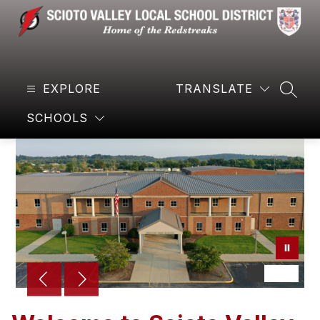
Skip
to
content
Scioto
Valley
EXPLORE
Local
TRANSLATE
SEAR
Schools
SCHOOLS
-
Home
of
the
Redstreaks