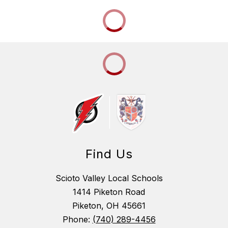
Find Us
Scioto Valley Local Schools
1414 Piketon Road
Piketon, OH 45661
Phone:
(740) 289-4456