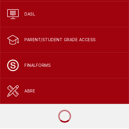
DASL
PARENT/STUDENT GRADE ACCESS
FINALFORMS
ABRE