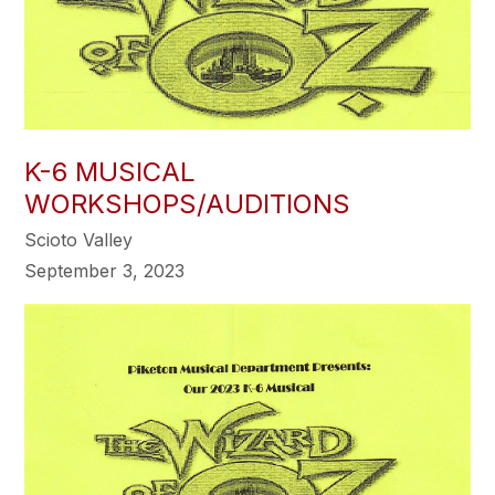
K-6 MUSICAL
WORKSHOPS/AUDITIONS
Scioto Valley
September 3, 2023