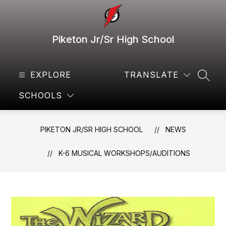
Skip
to
content
Piketon Jr/Sr High School
EXPLORE
TRANSLATE
SEAR
SCHOOLS
PIKETON JR/SR HIGH SCHOOL
NEWS
K-6 MUSICAL WORKSHOPS/AUDITIONS